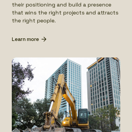
their positioning and build a presence
that wins the right projects and attracts
the right people.
Learn more