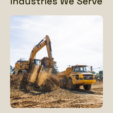
Industries We Serve