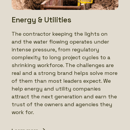
Energy & Utilities
The contractor keeping the lights on
and the water flowing operates under
intense pressure, from regulatory
complexity to long project cycles to a
shrinking workforce. The challenges are
real and a strong brand helps solve more
of them than most leaders expect. We
help energy and utility companies
attract the next generation and earn the
trust of the owners and agencies they
work for.