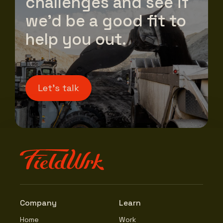
challenges and see if
we’d be a good fit to
help you out.
Let's talk
Company
Learn
Home
Work