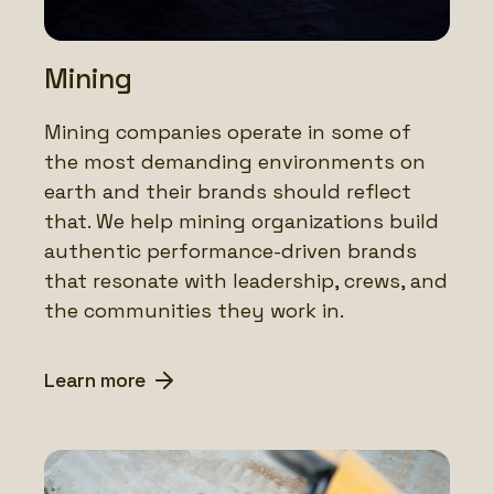
Mining
Mining companies operate in some of
the most demanding environments on
earth and their brands should reflect
that. We help mining organizations build
authentic performance-driven brands
that resonate with leadership, crews, and
the communities they work in.
Learn more