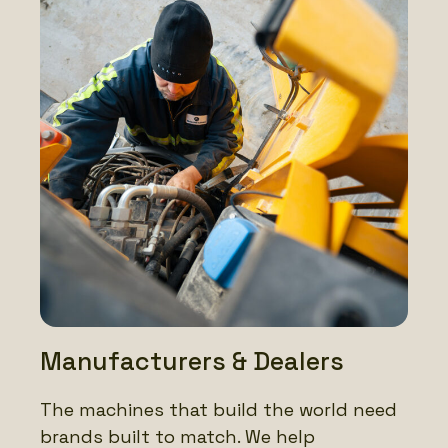
Manufacturers & Dealers
The machines that build the world need
brands built to match. We help