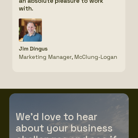
an absolute pleasure to work
thank you!
with.
Josh Downey
Vice President, SW2
Abby Kemp
Jim Dingus
Director of Marketing, Veit
Marketing Manager, McClung-Logan
We’d love to hear
about your business