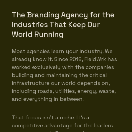
The Branding Agency for the
Industries That Keep Our
World Running
Most agencies learn your industry. We
already know it. Since 2018, FieldWrk has
worked exclusively with the companies
building and maintaining the critical
infrastructure our world depends on,
including roads, utilities, energy, waste,
and everything in between.
That focus isn’t a niche. It’s a
competitive advantage for the leaders