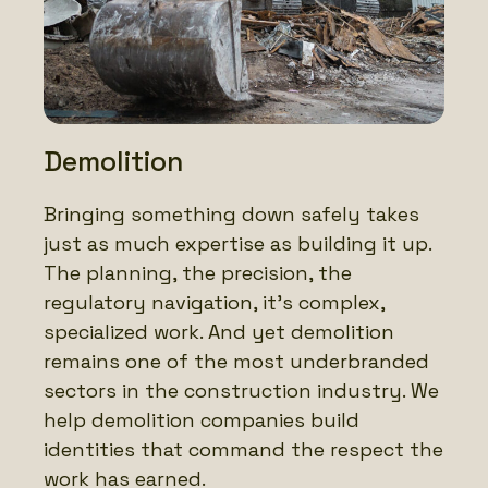
Demolition
Bringing something down safely takes
just as much expertise as building it up.
The planning, the precision, the
regulatory navigation, it’s complex,
specialized work. And yet demolition
remains one of the most underbranded
sectors in the construction industry. We
help demolition companies build
identities that command the respect the
work has earned.