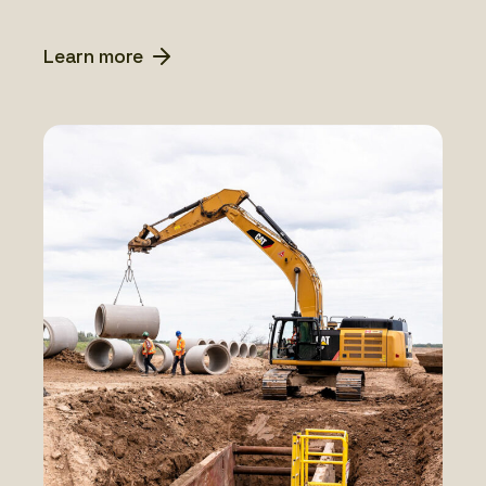
Learn more