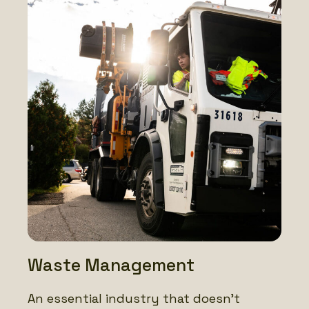
Waste Management
An essential industry that doesn’t