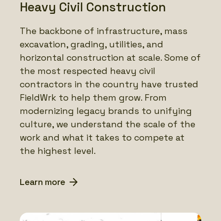
Heavy Civil Construction
The backbone of infrastructure, mass
excavation, grading, utilities, and
horizontal construction at scale. Some of
the most respected heavy civil
contractors in the country have trusted
FieldWrk to help them grow. From
modernizing legacy brands to unifying
culture, we understand the scale of the
work and what it takes to compete at
the highest level.
Learn more