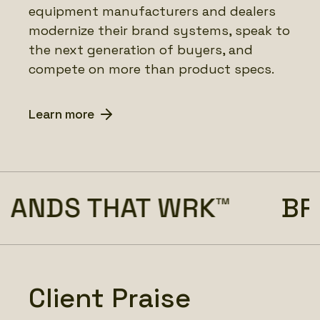
equipment manufacturers and dealers
modernize their brand systems, speak to
the next generation of buyers, and
compete on more than product specs.
Learn more
ANDS THAT WRK™
BRA
Client Praise