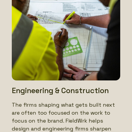
Engineering & Construction
The firms shaping what gets built next
are often too focused on the work to
focus on the brand. FieldWrk helps
design and engineering firms sharpen