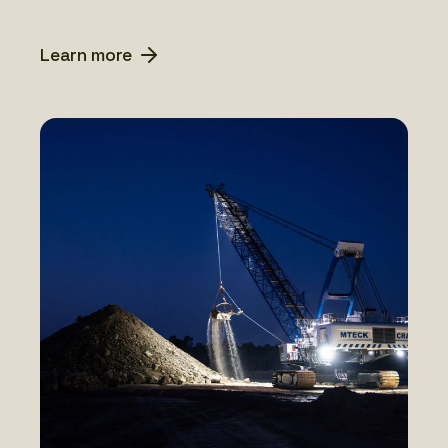
Learn more