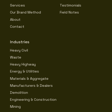
Services
Testimonials
Our Brand Method
Field Notes
About
Contact
Industries
Heavy Civil
Waste
Heavy Highway
Energy & Utilities
Materials & Aggregate
Manufacturers & Dealers
Demolition
Engineering & Construction
Mining