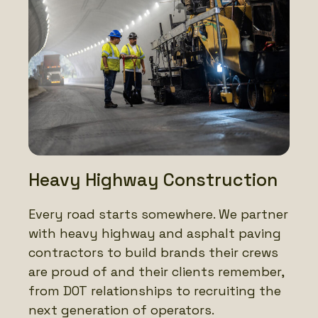
Heavy Highway Construction
Every road starts somewhere. We partner
with heavy highway and asphalt paving
contractors to build brands their crews
are proud of and their clients remember,
from DOT relationships to recruiting the
next generation of operators.