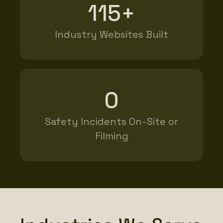
115+
Industry Websites Built
0
Safety Incidents On-Site or
Filming