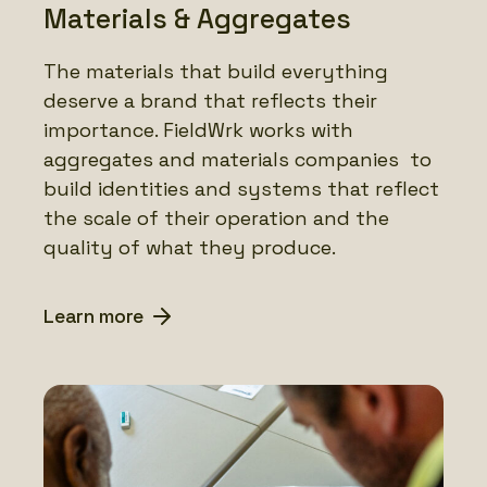
Materials & Aggregates
The materials that build everything
deserve a brand that reflects their
importance. FieldWrk works with
aggregates and materials companies to
build identities and systems that reflect
the scale of their operation and the
quality of what they produce.
Learn more