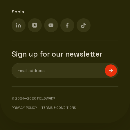
Social
Sign up for our newsletter
© 2024—2026 FIELDWRK®
PRIVACY POLICY
TERMS & CONDITIONS