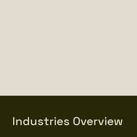
Industries Overview