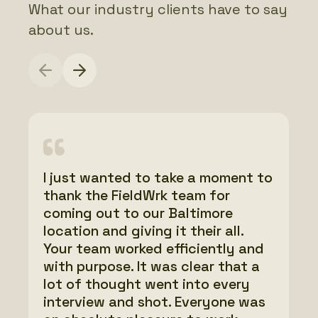
What our industry clients have to say
about us.
I just wanted to take a moment to
FieldWrk has done a phenomenal
I just wanted to send a quick note
thank the FieldWrk team for
job. I have worked with a few
of thanks to the entire team for
coming out to our Baltimore
different folks over the years
all your help filming last week,
location and giving it their all.
building different websites, and
wow! What a blast! I can’t say
Your team worked efficiently and
you guys are next level. Thanks
enough about how smoothly
with purpose. It was clear that a
for all the hard work and
everything went and the
lot of thought went into every
professionalism.
incredible footage that was
interview and shot. Everyone was
captured. Thank you, thank you,