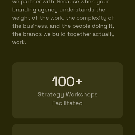
we partner with. Because when your
branding agency understands the
weight of the work, the complexity of
the business, and the people doing it,
the brands we build together actually
work.
100+
Strategy Workshops
Facilitated