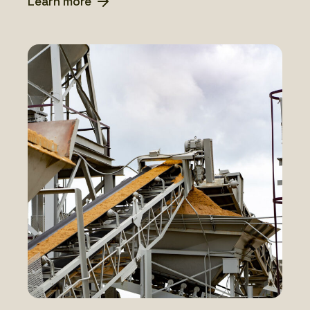
Learn more