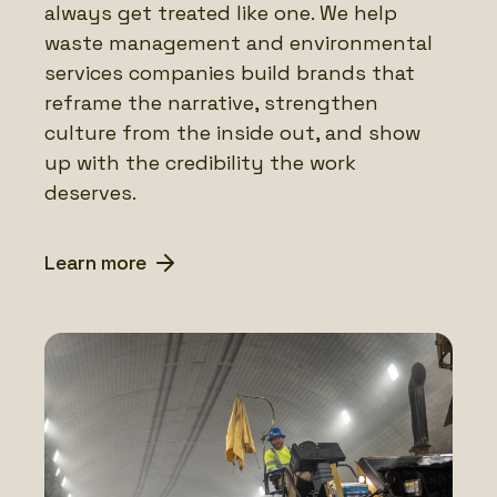
always get treated like one. We help
waste management and environmental
services companies build brands that
reframe the narrative, strengthen
culture from the inside out, and show
up with the credibility the work
deserves.
Learn more